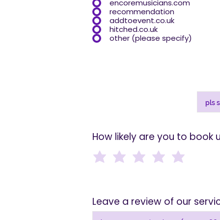
encoremusicians.com
recommendation
addtoevent.co.uk
hitched.co.uk
other (please specify)
How likely are you to book 
Leave a review of our serv