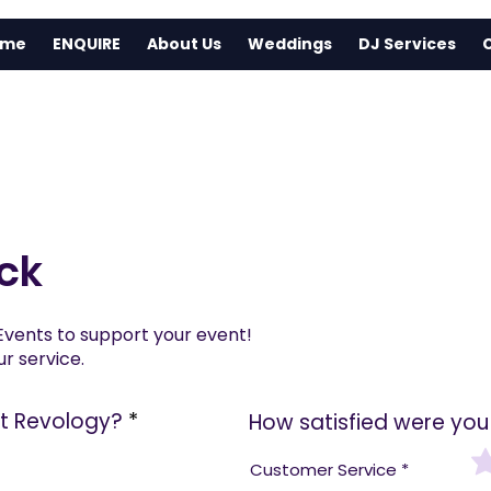
ome
ENQUIRE
About Us
Weddings
DJ Services
ck
Events to support your event!
r service.
ut Revology?
*
How satisfied were you 
Customer Service