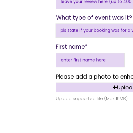
What type of event was it?
First name*
Please add a photo to enh
Upload
Upload supported file (Max 15MB)