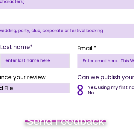
Last name*
Email
ance your review
Can we publish your
Yes, using my first 
 File
No
Send Feedback