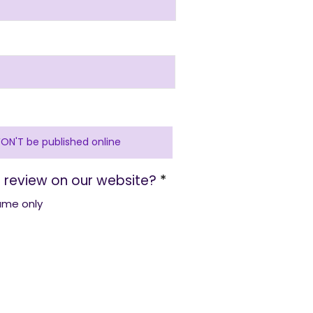
 review on our website?
*
name only