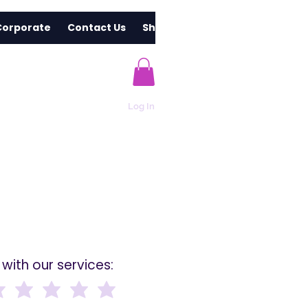
Corporate
Contact Us
Shop
Log In
with our services: