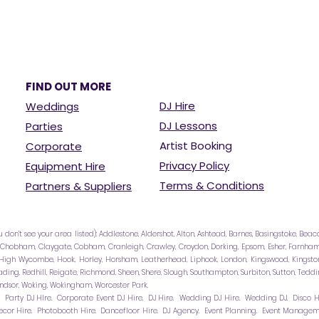
FIND OUT MORE
DJ Hire
Weddings
DJ Lessons
Parties
Artist Booking
Corporate
Privacy Policy
Equipment Hire
Terms & Conditions
Partners & Suppliers
u don’t see your area listed): Addlestone, Aldershot, Alton, Ashtead, Barnes, Basingstoke, Bea
 Chobham, Claygate, Cobham, Cranleigh, Crawley, Croydon, Dorking, Epsom, Esher, Farnham, 
igh Wycombe, Hook, Horley, Horsham, Leatherhead, Liphook, London, Kingswood, Kingston
 Reading, Redhill, Reigate, Richmond, Sheen, Shere, Slough, Southampton, Surbiton, Sutton, Te
ndsor, Woking, Wokingham, Worcester Park.
e. Party DJ HIre. Corporate Event DJ Hire, DJ Hire. Wedding DJ Hire. Wedding DJ. Disco Hi
cor Hire. Photobooth Hire. Dancefloor Hire. DJ Agency. Event Planning. Event Managemen