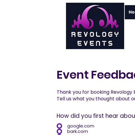
H
Event Feedba
Thank you for booking Revology 
Tell us what you thought about ou
How did you first hear abo
google.com
bark.com