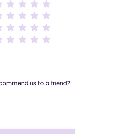
recommend us to a friend?