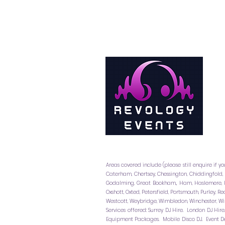
Areas covered include (please still enquire if yo
Caterham, Chertsey, Chessington, Chiddingfold,
Godalming, Great Bookham,, Ham, Haslemere, H
Oxshott, Oxted, Petersfield, Portsmouth, Purley,
Westcott, Weybridge, Wimbledon, Winchester, Wi
Services offered: Surrey DJ Hire. London DJ Hir
Equipment Packages. Mobile Disco DJ. Event De