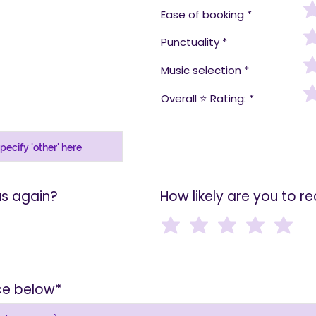
Ease of booking
Punctuality
Music selection
Overall ⭐️ Rating:
us again?
How likely are you to 
ice below*