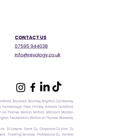
CONTACT US
07595 944038
info@revology.co.uk
consfield, Bracknell, Bramley, Brighton, Camberley,
Farnborough, Fleet, Frimley, Gatwick, Guildford,
 on Thames, Merton, Milford, Mitcham, Morden,
ddington, Twickenham, Walton on Thames, Waverley,
re. DJ Lessons. Event DJ.. Corporate DJ Hire. DJ
t. Ticketing Services. Professional DJ. Female