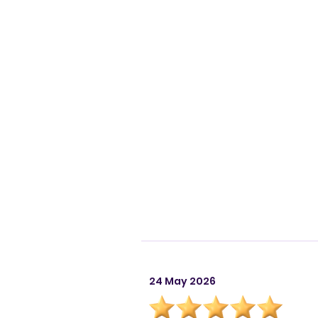
24 May 2026