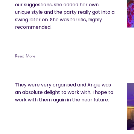
our suggestions, she added her own
unique style and the party really got into a
swing later on. She was terrific, highly
recommended.
Read More
They were very organised and Angie was
an absolute delight to work with. I hope to
work with them again in the near future.