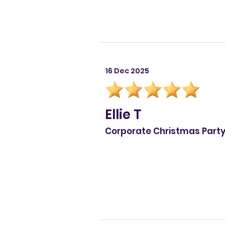
16 Dec 2025
Ellie T
Corporate Christmas Part