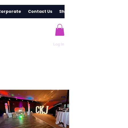
Corporate
Contact Us
Shop
Log In
s