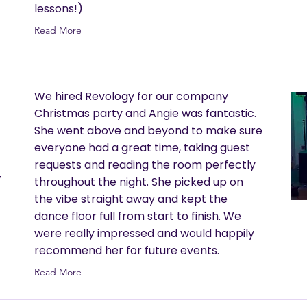
lessons!)
Read More
We hired Revology for our company
Christmas party and Angie was fantastic.
She went above and beyond to make sure
everyone had a great time, taking guest
requests and reading the room perfectly
y
throughout the night. She picked up on
the vibe straight away and kept the
dance floor full from start to finish. We
were really impressed and would happily
recommend her for future events.
Read More