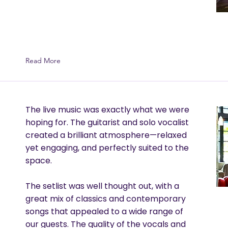
Read More
The live music was exactly what we were
hoping for. The guitarist and solo vocalist
created a brilliant atmosphere—relaxed
yet engaging, and perfectly suited to the
space.
The setlist was well thought out, with a
great mix of classics and contemporary
songs that appealed to a wide range of
our guests. The quality of the vocals and