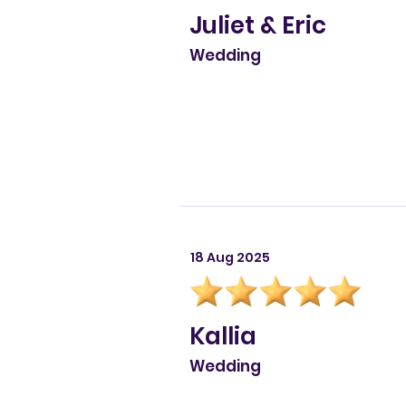
Juliet & Eric
Wedding
18 Aug 2025
Kallia
Wedding