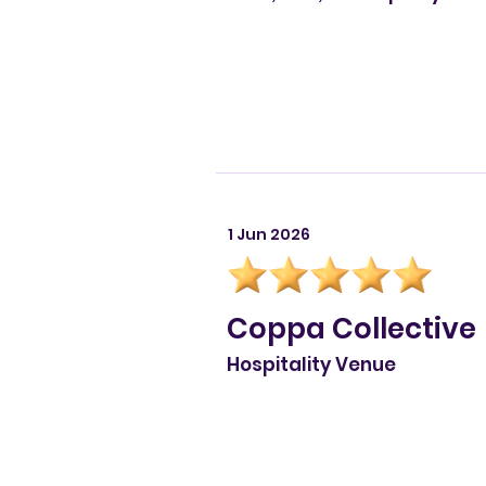
1 Jun 2026
Coppa Collective
Hospitality Venue