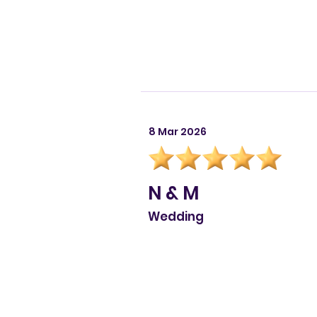
8 Mar 2026
N & M
Wedding