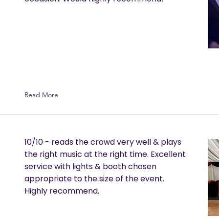
Read More
10/10 - reads the crowd very well & plays
the right music at the right time. Excellent
service with lights & booth chosen
appropriate to the size of the event.
Highly recommend.