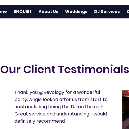
ome
ENQUIRE
About Us
Weddings
DJ Services
Our Client Testimonial
Thank you @Revology for a wonderful
party. Angie looked after us from start to
finish including being the DJ on the night.
Great service and understanding. I would
definitely recommend.