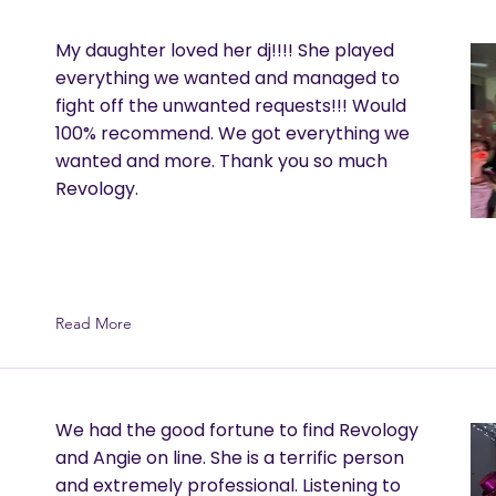
My daughter loved her dj!!!! She played
everything we wanted and managed to
fight off the unwanted requests!!! Would
100% recommend. We got everything we
wanted and more. Thank you so much
Revology.
Read More
We had the good fortune to find Revology
and Angie on line. She is a terrific person
and extremely professional. Listening to