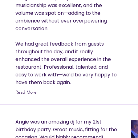
musicianship was excellent, and the
volume was spot on—adding to the
ambience without ever overpowering
conversation.
We had great feedback from guests
throughout the day, and it really
enhanced the overall experience in the
restaurant. Professional, talented, and
easy to work with—we’d be very happy to
have them back again.
Read More
Angie was an amazing dj for my 21st
birthday party. Great music, fitting for the
occasion. Would highly recommend!