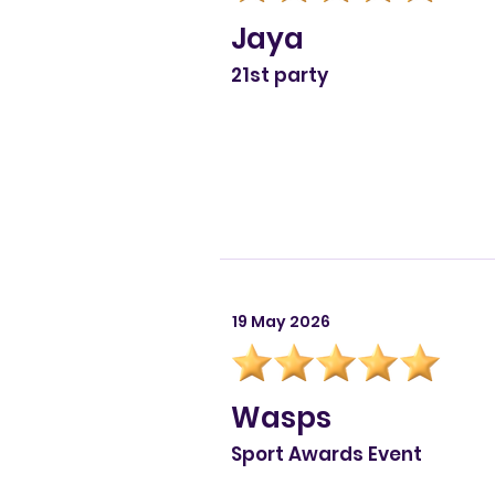
Jaya
21st party
19 May 2026
Wasps
Sport Awards Event