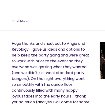
Read More
Huge thanks and shout out to Angie and
Revology - gave us ideas and options to
help keep the party going and were great
to work with prior to the event so they
everyone was getting what they wanted
(and we didn't just want standard party
bangers). On the night everything went
so smoothly with the dance floor
continuously filled with many happy
joyous faces into the early hours - thank
you so much (and yes I will come for some