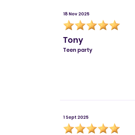
18 Nov 2025
Tony
Teen party
1 Sept 2025