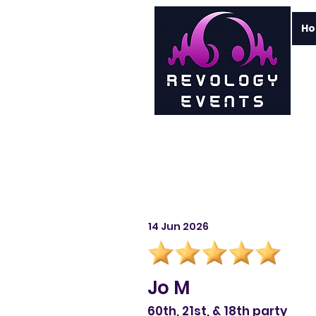
H
14 Jun 2026
Jo M
60th, 21st, & 18th party