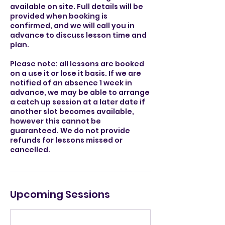
available on site. Full details will be
provided when booking is
confirmed, and we will call you in
advance to discuss lesson time and
plan.
Please note: all lessons are booked
on a use it or lose it basis. If we are
notified of an absence 1 week in
advance, we may be able to arrange
a catch up session at a later date if
another slot becomes available,
however this cannot be
guaranteed. We do not provide
refunds for lessons missed or
cancelled.
Upcoming Sessions