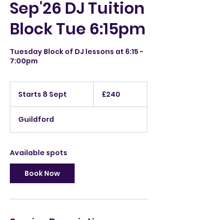
Sep'26 DJ Tuition
Block Tue 6:15pm
Tuesday Block of DJ lessons at 6:15 -
7:00pm
240
British
Starts 8 Sept
S
£240
pounds
t
a
Guildford
r
t
s
8
Available spots
S
e
Book Now
p
t