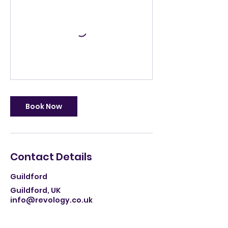
Book Now
Contact Details
Guildford
Guildford, UK
info@revology.co.uk