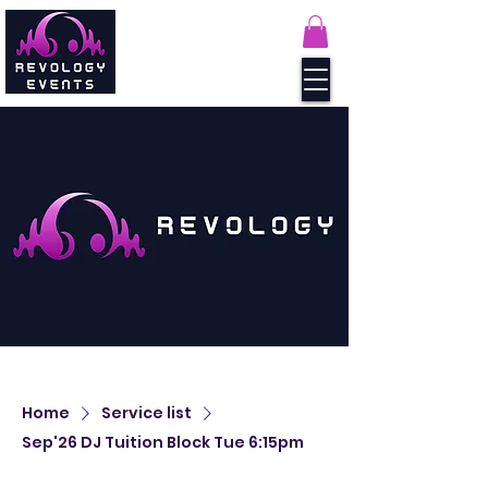
Home
Service list
Sep'26 DJ Tuition Block Tue 6:15pm