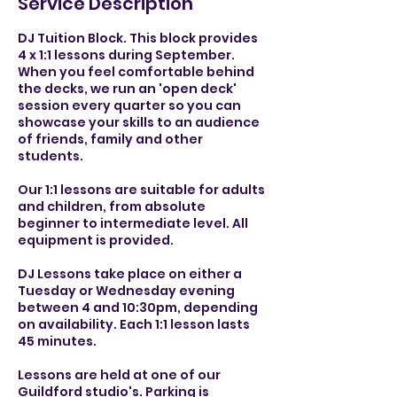
Service Description
DJ Tuition Block. This block provides
4 x 1:1 lessons during September.
When you feel comfortable behind
the decks, we run an 'open deck'
session every quarter so you can
showcase your skills to an audience
of friends, family and other
students.
Our 1:1 lessons are suitable for adults
and children, from absolute
beginner to intermediate level. All
equipment is provided.
DJ Lessons take place on either a
Tuesday or Wednesday evening
between 4 and 10:30pm, depending
on availability. Each 1:1 lesson lasts
45 minutes.
Lessons are held at one of our
Guildford studio's. Parking is